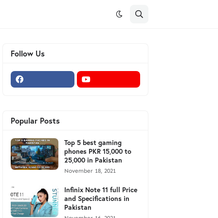
Follow Us
Popular Posts
Top 5 best gaming
phones PKR 15,000 to
25,000 in Pakistan
November 18, 2021
Infinix Note 11 full Price
and Specifications in
Pakistan