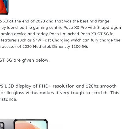
o X3 at the end of 2020 and that was the best mid range
 they launched the gaming centric Poco X3 Pro with Snapdragon
 gaming device and today Poco Launched Poco X3 GT 5G in
g features such as 67W Fast Charging which can fully charge the
processor of 2020 Mediatek Dimensty 1100 5G.
GT 5G are given below.
IPS LCD display of FHD+ resolution and 120hz smooth
orilla glass victus makes it very tough to scratch. This
sistance.