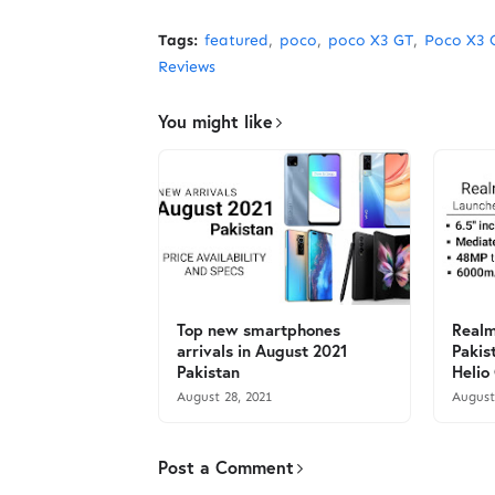
Tags:
featured
poco
poco X3 GT
Poco X3 
Reviews
You might like
Top new smartphones
Realm
arrivals in August 2021
Pakis
Pakistan
Helio
August 28, 2021
August
Post a Comment