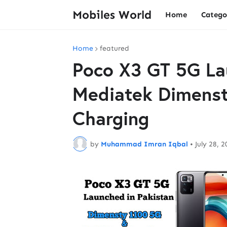
Mobiles World
Home
Catego
Home
featured
Poco X3 GT 5G La
Mediatek Dimenst
Charging
by
Muhammad Imran Iqbal
•
July 28, 