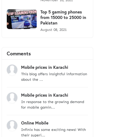
November 16, 2021
Top 5 gaming phones
from 15000 to 25000 in
Pakistan
August 08, 2021
Comments
Mobile prices in Karachi
This blog offers insightful information
about the ...
Mobile prices in Karachi
In response to the growing demand
for mobile gamin...
Online Mobile
Infinix has some exciting news! With
their superi...