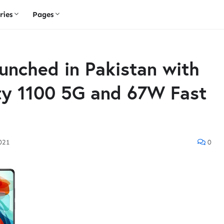
ries
Pages
unched in Pakistan with
y 1100 5G and 67W Fast
2021
0