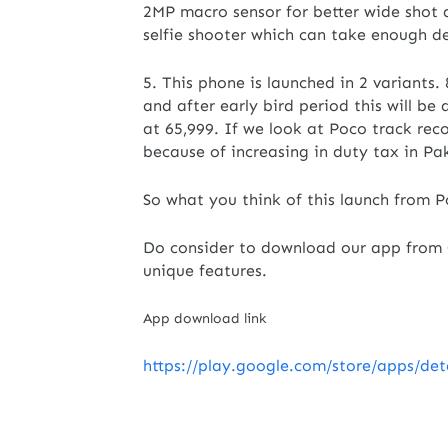
2MP macro sensor for better wide shot a
selfie shooter which can take enough de
5. This phone is launched in 2 variants. 
and after early bird period this will be
at 65,999. If we look at Poco track rec
because of increasing in duty tax in Pa
So what you think of this launch from 
Do consider to download our app from G
unique features.
App download link
https://play.google.com/store/apps/de