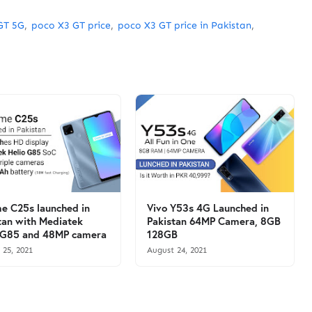
GT 5G
poco X3 GT price
poco X3 GT price in Pakistan
e C25s launched in
Vivo Y53s 4G Launched in
tan with Mediatek
Pakistan 64MP Camera, 8GB
 G85 and 48MP camera
128GB
 25, 2021
August 24, 2021