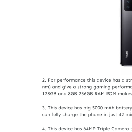
2. For performance this device has a s
nm) and give a strong gaming performan
128GB and 8GB 256GB RAM ROM makes it
3. This device has big 5000 mAh batter
can fully charge the phone in just 42 m
4. This device has 64MP Triple Camera 