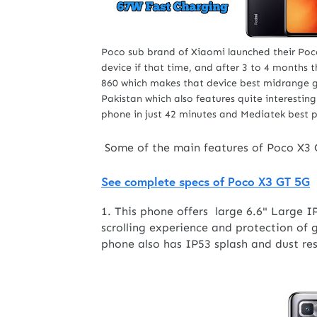
Poco sub brand of Xiaomi launched their Poc
device if that time, and after 3 to 4 months
860 which makes that device best midrange
Pakistan which also features quite interestin
phone in just 42 minutes and Mediatek best 
Some of the main features of Poco X3 
See complete specs of Poco X3 GT 5G
1. This phone offers large 6.6" Large 
scrolling experience and protection of g
phone also has IP53 splash and dust re