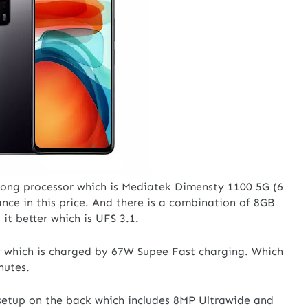
trong processor which is Mediatek Dimensty 1100 5G (6
ce in this price. And there is a combination of 8GB
 better which is UFS 3.1.
y which is charged by 67W Supee Fast charging. Which
inutes.
setup on the back which includes 8MP Ultrawide and