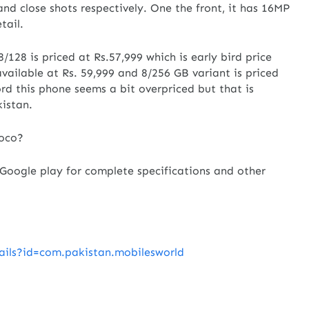
nd close shots respectively. One the front, it has 16MP
tail.
8/128 is priced at Rs.57,999 which is early bird price
 available at Rs. 59,999 and 8/256 GB variant is priced
ord this phone seems a bit overpriced but that is
kistan.
Poco?
oogle play for complete specifications and other
tails?id=com.pakistan.mobilesworld